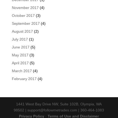
November 2017
(4)
October 2017
(3)
September 2017
(4)
August 2017
(2)
July 2017
(1)
June 2017
(5)
May 2017
(3)
April 2017
(5)
March 2017
(4)
February 2017
(4)
1441 West Bay Drive NW, Suite 102B, Olympia, WA
98502 | support@followmetrades.com | 360-464-1083
Privacy Policy
·
Terms of Use and Disclaimer