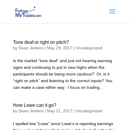
Tone deaf or right on pitch?
by
Dean Jenkins
|
May 29, 2017
|
Uncategorized
Is the market “tone deaf” and just not hearing warning
signs and continuing to put in new highs when the
participants should be being more cautious? Or, is it
“right on pitch” and listening to the correct inputs? You
can make a case either way. I focus on trading...
How Lowe can it go?
by
Dean Jenkins
|
May 21, 2017
|
Uncategorized
I spelled low “Lowe” since Lowe’s is reporting earnings