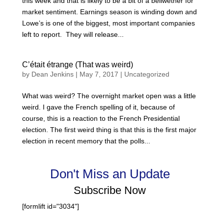
this week and that is likely to be a bit of a bellwether for
market sentiment. Earnings season is winding down and
Lowe’s is one of the biggest, most important companies
left to report. They will release...
C’était étrange (That was weird)
by
Dean Jenkins
|
May 7, 2017
|
Uncategorized
What was weird? The overnight market open was a little
weird. I gave the French spelling of it, because of
course, this is a reaction to the French Presidential
election. The first weird thing is that this is the first major
election in recent memory that the polls...
Don't Miss an Update
Subscribe Now
[formlift id="3034"]