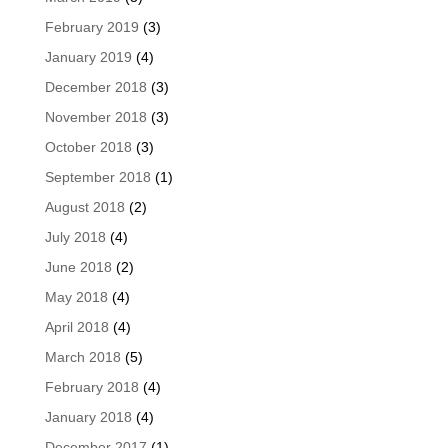
February 2019
(3)
January 2019
(4)
December 2018
(3)
November 2018
(3)
October 2018
(3)
September 2018
(1)
August 2018
(2)
July 2018
(4)
June 2018
(2)
May 2018
(4)
April 2018
(4)
March 2018
(5)
February 2018
(4)
January 2018
(4)
December 2017
(1)