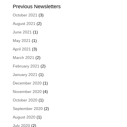
Previous Newsletters
October 2021
(3)
August 2021
(2)
June 2021
(1)
May 2021
(1)
April 2021
(3)
March 2021
(2)
February 2021
(2)
January 2021
(1)
December 2020
(1)
November 2020
(4)
October 2020
(1)
September 2020
(2)
August 2020
(1)
July 2020
(2)