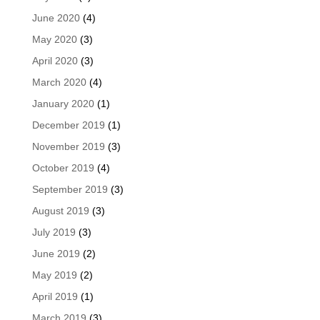
June 2020
(4)
May 2020
(3)
April 2020
(3)
March 2020
(4)
January 2020
(1)
December 2019
(1)
November 2019
(3)
October 2019
(4)
September 2019
(3)
August 2019
(3)
July 2019
(3)
June 2019
(2)
May 2019
(2)
April 2019
(1)
March 2019
(3)