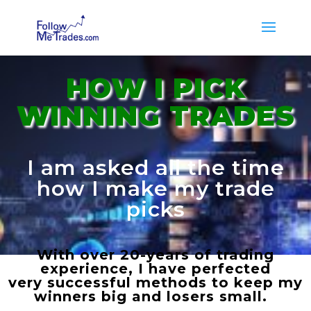
HOW I PICK
WINNING TRADES
I am asked all the time
how I make my trade
picks
With over 20-years of trading
experience, I have perfected
very successful methods to keep my
winners big and losers small.