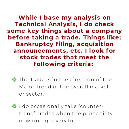
While I base my analysis on
Technical Analysis, I do check
some key things about a company
before taking a trade. Things like;
Bankruptcy filing, acquisition
announcements, etc. I look for
stock trades that meet the
following criteria:
The Trade is in the direction of the
Major Trend of the overall market
or sector.
I do occasionally take “counter-
trend” trades when the probability
of winning is very high.