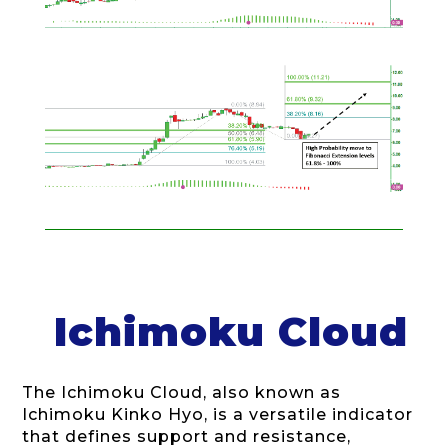
Ichimoku Cloud
The Ichimoku Cloud, also known as
Ichimoku Kinko Hyo, is a versatile indicator
that defines support and resistance,