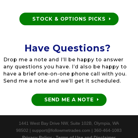
STOCK & OPTIONS PICKS
Have Questions?
Drop me a note and I’ll be happy to answer
any questions you have. I’d also be happy to
have a brief one-on-one phone call with you.
Send me a note and we’ll get it scheduled.
SEND ME A NOTE
1441 West Bay Drive NW, Suite 102B, Olympia, WA
98502 | support@followmetrades.com | 360-464-1083
Privacy Policy
·
Terms of Use and Disclaimer