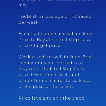
met.
I publish an average of 1-2 trades
per week.
Each trade published will include;
Price to Buy at • Initial Stop Loss
price • Target price.
Weekly Updates will include; Brief
commentary on the trade as it
plays out • Updated Stop Loss
price level • Price levels and
proportion of shares to scale out
of the position for profit.
Price levels to exit the trade.