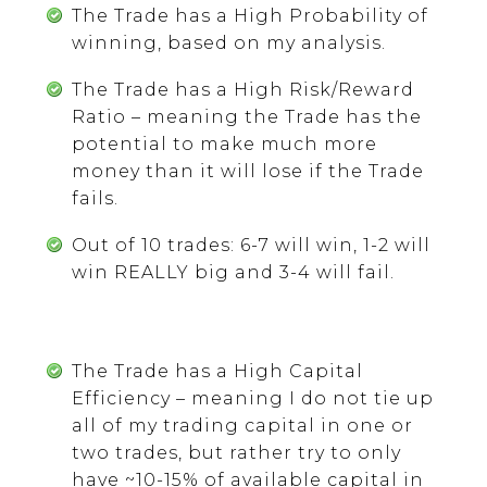
The Trade has a High Probability of
winning, based on my analysis.
The Trade has a High Risk/Reward
Ratio – meaning the Trade has the
potential to make much more
money than it will lose if the Trade
fails.
Out of 10 trades: 6-7 will win, 1-2 will
win REALLY big and 3-4 will fail.
The Trade has a High Capital
Efficiency – meaning I do not tie up
all of my trading capital in one or
two trades, but rather try to only
have ~10-15% of available capital in