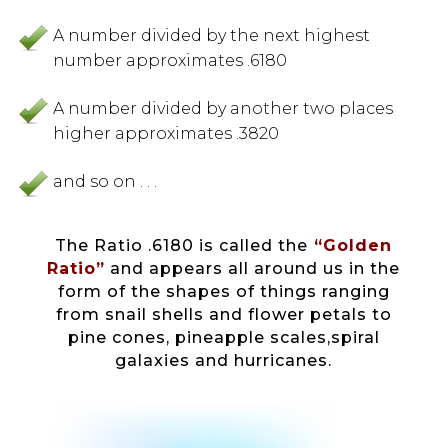
A number divided by the next highest
number approximates .6180
A number divided by another two places
higher approximates .3820
and so on . . .
The Ratio .6180 is called the
“Golden
Ratio”
and appears all around us in the
form of the shapes of things ranging
from snail shells and flower petals to
pine cones, pineapple scales,spiral
galaxies and hurricanes.