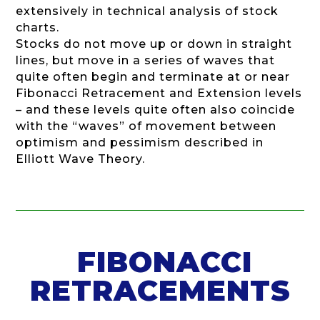
extensively in technical analysis of stock
charts.
Stocks do not move up or down in straight
lines, but move in a series of waves that
quite often begin and terminate at or near
Fibonacci Retracement and Extension levels
– and these levels quite often also coincide
with the “waves” of movement between
optimism and pessimism described in
Elliott Wave Theory.
FIBONACCI
RETRACEMENTS