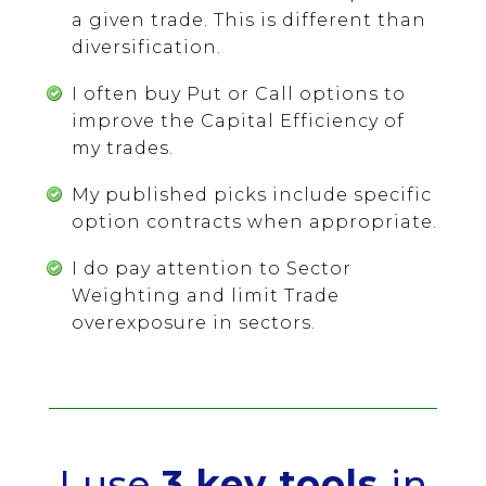
a given trade. This is different than
diversification.
I often buy Put or Call options to
improve the Capital Efficiency of
my trades.
My published picks include specific
option contracts when appropriate.
I do pay attention to Sector
Weighting and limit Trade
overexposure in sectors.
I use
3 key tools
in