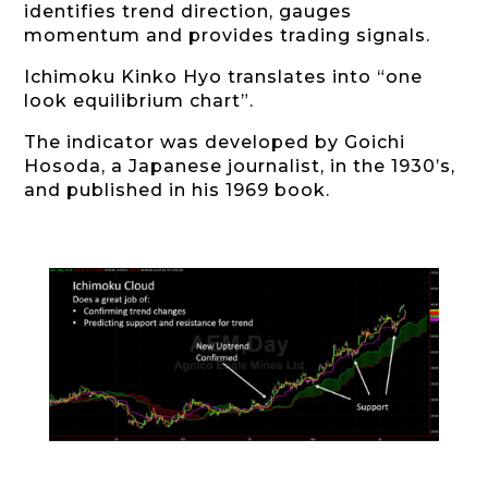
identifies trend direction, gauges
momentum and provides trading signals.
Ichimoku Kinko Hyo translates into “one
look equilibrium chart”.
The indicator was developed by Goichi
Hosoda, a Japanese journalist, in the 1930’s,
and published in his 1969 book.