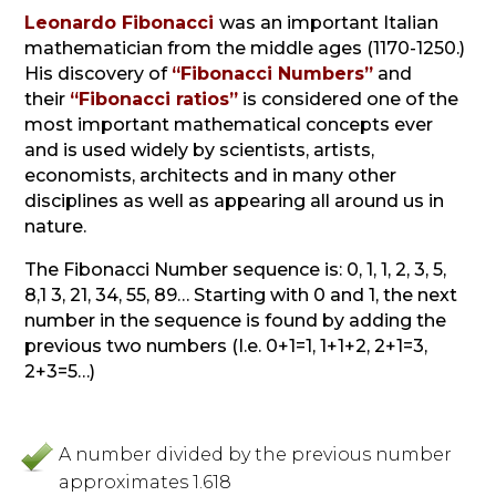
Leonardo Fibonacci
was an important Italian
mathematician from the middle ages (1170-1250.)
His discovery of
“Fibonacci Numbers”
and
their
“Fibonacci ratios”
is considered one of the
most important mathematical concepts ever
and is used widely by scientists, artists,
economists, architects and in many other
disciplines as well as appearing all around us in
nature.
The Fibonacci Number sequence is: 0, 1, 1, 2, 3, 5,
8,1 3, 21, 34, 55, 89…
Starting with 0 and 1, the next
number in the sequence is found by adding the
previous two numbers (I.e. 0+1=1, 1+1+2, 2+1=3,
2+3=5…)
A number divided by the previous number
approximates 1.618