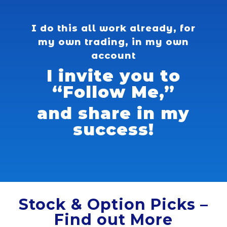
I do this all work already, for
my own trading, in my own
account
I invite you to
“Follow Me,”
and share in my
success!
Stock & Option Picks –
Find out More