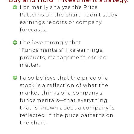
I primarily analyze the Price
Patterns on the chart. I don’t study
earnings reports or company
forecasts.
I believe strongly that
“Fundamentals” like earnings,
products, management, etc. do
matter.
I also believe that the price of a
stock is a reflection of what the
market thinks of a company’s
fundamentals—that everything
that is known about a company is
reflected in the price patterns on
the chart.