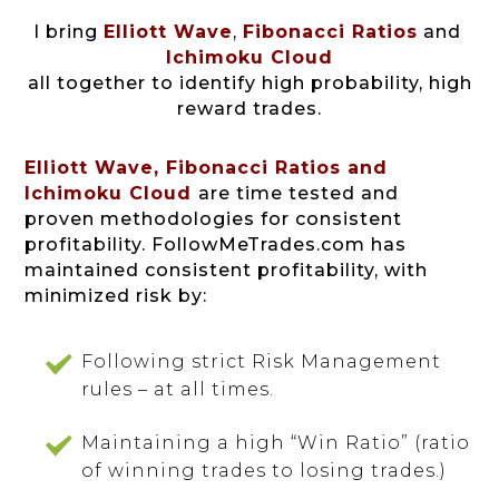
I bring
Elliott Wave
,
Fibonacci Ratios
and
Ichimoku Cloud
all together to identify high probability, high
reward trades.
Elliott Wave, Fibonacci Ratios and
Ichimoku Cloud
are time tested and
proven methodologies for consistent
profitability.
FollowMeTrades.com has
maintained consistent profitability, with
minimized risk by:
Following strict Risk Management
rules – at all times.
Maintaining a high “Win Ratio” (ratio
of winning trades to losing trades.)