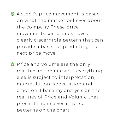
A stock’s price movement is based
on what the market believes about
the company. These price
movements sometimes have a
clearly discernible pattern that can
provide a basis for predicting the
next price move.
Price and Volume are the only
realities in the market – everything
else is subject to interpretation,
manipulation, speculation and
emotion. I base my analysis on the
realities of Price and Volume that
present themselves in price
patterns on the chart.