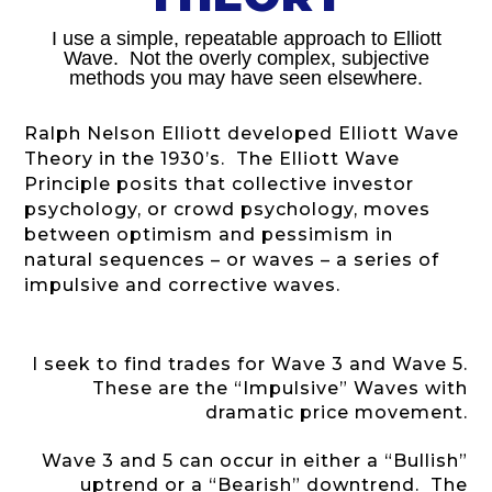
I use a simple, repeatable approach to Elliott
Wave. Not the overly complex, subjective
methods you may have seen elsewhere.
Ralph Nelson Elliott developed Elliott Wave
Theory in the 1930’s. The Elliott Wave
Principle posits that collective investor
psychology, or crowd psychology, moves
between optimism and pessimism in
natural sequences – or waves – a series of
impulsive and corrective waves.
I seek to find trades for Wave 3 and Wave 5.
These are the “Impulsive” Waves with
dramatic price movement.
Wave 3 and 5 can occur in either a “Bullish”
uptrend or a “Bearish” downtrend. The