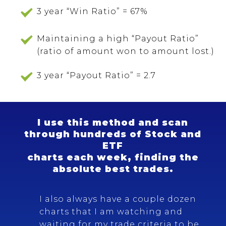
3 year “Win Ratio” = 67%
Maintaining a high “Payout Ratio”
(ratio of amount won to amount lost.)
3 year “Payout Ratio” = 2.7
I use this method and scan
through hundreds of Stock and
ETF
charts each week, finding the
absolute best trades.
I also always have a couple dozen
charts that I am watching and
waiting for my trade criteria to be