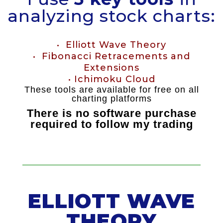
analyzing stock charts:
• Elliott Wave Theory
• Fibonacci Retracements and
Extensions
• Ichimoku Cloud
These tools are available for free on all
charting platforms
There is no software purchase
required to follow my trading
ELLIOTT WAVE
THEORY