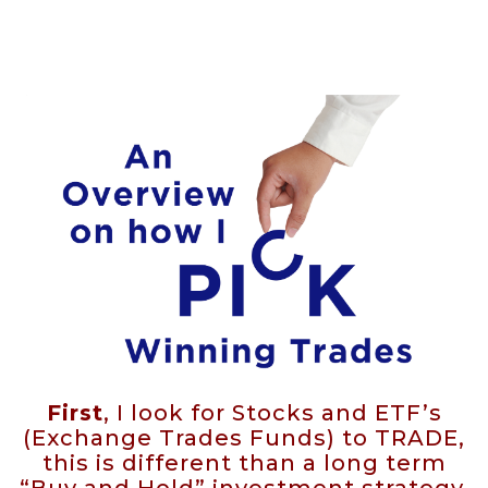
First
, I look for Stocks and ETF’s
(Exchange Trades Funds) to TRADE,
this is different than a long term
“Buy and Hold” investment strategy.