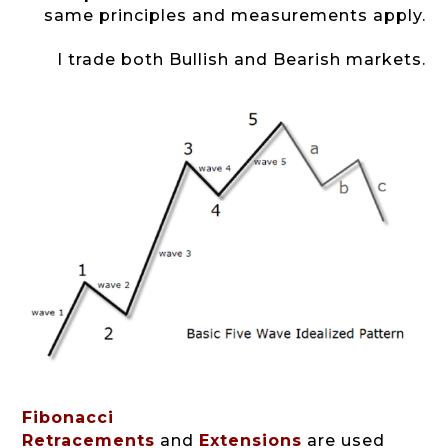
same principles and measurements apply.
I trade both Bullish and Bearish markets.
Fibonacci
Retracements
and
Extensions
are used